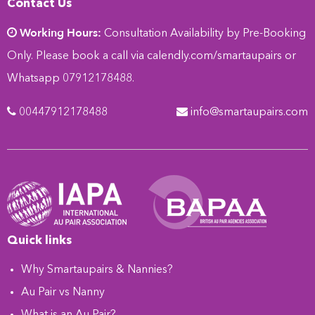
Contact Us
Working Hours:
Consultation Availability by Pre-Booking
Only. Please book a call via
calendly.com/smartaupairs
or
Whatsapp 07912178488.
00447912178488
info@smartaupairs.com
Quick links
Why Smartaupairs & Nannies?
Au Pair vs Nanny
What is an Au Pair?