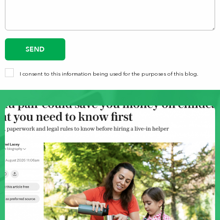
SEND
I consent to this information being used for the purposes of this blog.