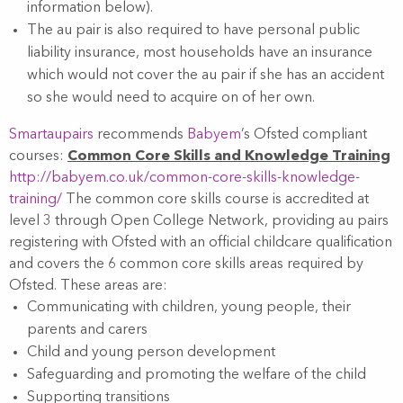
information below).
The au pair is also required to have personal public
liability insurance, most households have an insurance
which would not cover the au pair if she has an accident
so she would need to acquire on of her own.
Smartaupairs
recommends
Babyem
’s Ofsted compliant
courses:
Common Core Skills and Knowledge Training
http://babyem.co.uk/common-core-skills-knowledge-
training/
The common core skills course is accredited at
level 3 through Open College Network, providing au pairs
registering with Ofsted with an official childcare qualification
and covers the 6 common core skills areas required by
Ofsted. These areas are:
Communicating with children, young people, their
parents and carers
Child and young person development
Safeguarding and promoting the welfare of the child
Supporting transitions