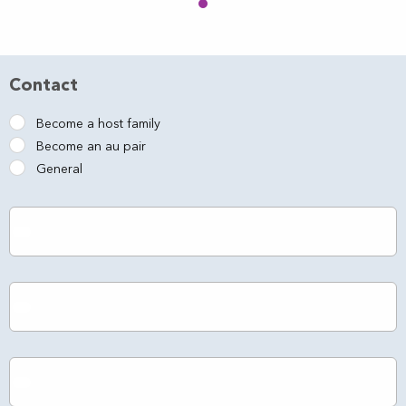
Contact
Become a host family
Become an au pair
General