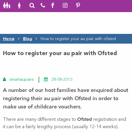
Home
Blog
How to register your au pair with ofsted
How to register your au pair with Ofsted
smartaupairs
28-08-2013
A number of our host families have enquired about
registering their
au pair
with Ofsted in order to
make use of childcare vouchers.
Ofsted
There are many different stages to
registration and
it can be a fairly lengthy process (usually 12-14 weeks).