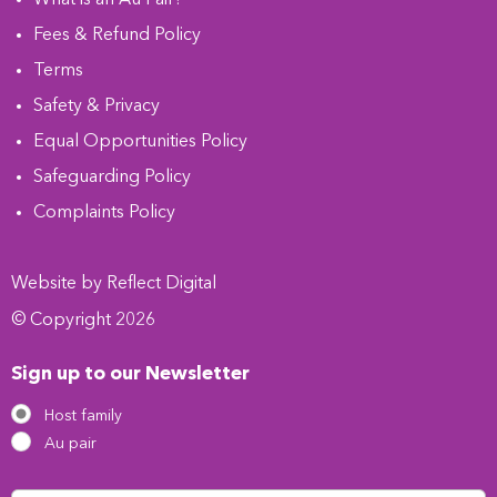
Fees & Refund Policy
Terms
Safety & Privacy
Equal Opportunities Policy
Safeguarding Policy
Complaints Policy
Website by
Refl
e
ct
Digital
© Copyright 2026
Sign up to our Newsletter
Host family
Au pair