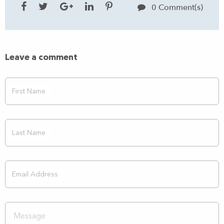
0 Comment(s)
Leave a comment
First Name
Last Name
Email Address