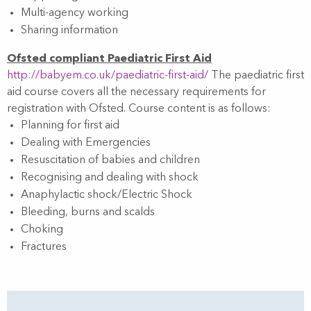
Multi-agency working
Sharing information
Ofsted compliant Paediatric First Aid
http://babyem.co.uk/paediatric-first-aid/
The paediatric first
aid course covers all the necessary requirements for
registration with Ofsted. Course content is as follows:
Planning for first aid
Dealing with Emergencies
Resuscitation of babies and children
Recognising and dealing with shock
Anaphylactic shock/Electric Shock
Bleeding, burns and scalds
Choking
Fractures