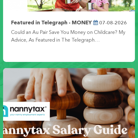
07-08-2026
Featured in Telegraph - MONEY
Could an Au Pair Save You Money on Childcare? My
Advice, As Featured in The Telegraph…