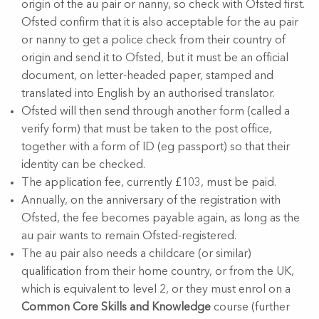
origin of the au pair or nanny, so check with Ofsted first.
Ofsted confirm that it is also acceptable for the au pair
or nanny to get a police check from their country of
origin and send it to Ofsted, but it must be an official
document, on letter-headed paper, stamped and
translated into English by an authorised translator.
Ofsted will then send through another form (called a
verify form) that must be taken to the post office,
together with a form of ID (eg passport) so that their
identity can be checked.
The application fee, currently £103, must be paid.
Annually, on the anniversary of the registration with
Ofsted, the fee becomes payable again, as long as the
au pair wants to remain Ofsted-registered.
The au pair also needs a childcare (or similar)
qualification from their home country, or from the UK,
which is equivalent to level 2, or they must enrol on a
Common Core Skills and Knowledge
course (further