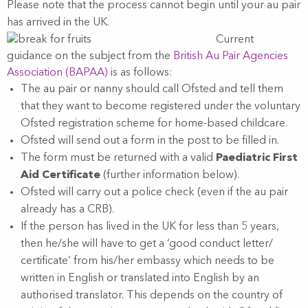
Please note that the process cannot begin until your au pair
has arrived in the UK.
Current
guidance on the subject from the
British Au Pair Agencies
Association (BAPAA)
is as follows:
The au pair or nanny should call Ofsted and tell them
that they want to become registered under the voluntary
Ofsted registration scheme for home-based childcare.
Ofsted will send out a form in the post to be filled in.
The form must be returned with a valid
Paediatric First
Aid Certificate
(further information below).
Ofsted will carry out a police check (even if the au pair
already has a CRB).
If the person has lived in the UK for less than 5 years,
then he/she will have to get a ‘good conduct letter/
certificate’ from his/her embassy which needs to be
written in English or translated into English by an
authorised translator. This depends on the country of