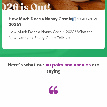
17-07-2026
How Much Does a Nanny Cost in
2026?
How Much Does a Nanny Cost in 2026? What the
New Nannytax Salary Guide Tells Us …
Here's what our
au pairs and nannies
are
saying