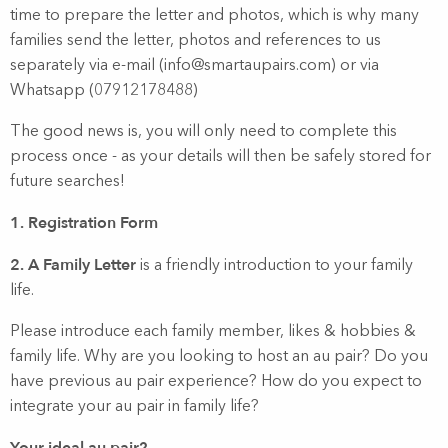
time to prepare the letter and photos, which is why many
families send the letter, photos and references to us
separately via e-mail (info@smartaupairs.com) or via
Whatsapp (07912178488)
The good news is, you will only need to complete this
process once - as your details will then be safely stored for
future searches!
1. Registration Form
2. A Family Letter
is a friendly introduction to your family
life.
Please introduce each family member, likes & hobbies &
family life. Why are you looking to host an au pair? Do you
have previous au pair experience? How do you expect to
integrate your au pair in family life?