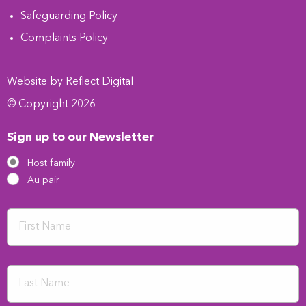
Safeguarding Policy
Complaints Policy
Website by
Refl
e
ct
Digital
© Copyright 2026
Sign up to our Newsletter
Host family
Au pair