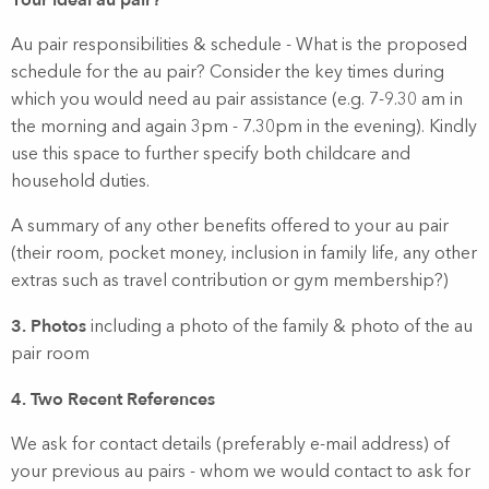
Your ideal au pair?
Au pair responsibilities & schedule - What is the proposed
schedule for the au pair? Consider the key times during
which you would need au pair assistance (e.g. 7-9.30 am in
the morning and again 3pm - 7.30pm in the evening). Kindly
use this space to further specify both childcare and
household duties.
A summary of any other benefits offered to your au pair
(their room, pocket money, inclusion in family life, any other
extras such as travel contribution or gym membership?)
3. Photos
including a photo of the family & photo of the au
pair room
4. Two Recent References
We ask for contact details (preferably e-mail address) of
your previous au pairs - whom we would contact to ask for