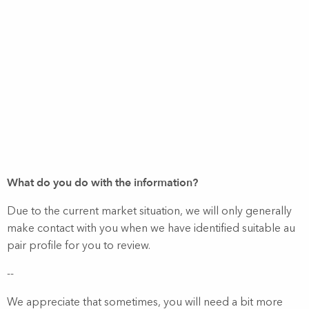
What do you do with the information?
Due to the current market situation, we will only generally
make contact with you when we have identified suitable au
pair profile for you to review.
--
We appreciate that sometimes, you will need a bit more