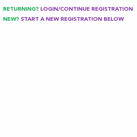
RETURNING?
LOGIN
/
CONTINUE REGISTRATION
NEW?
START A NEW REGISTRATION
BELOW