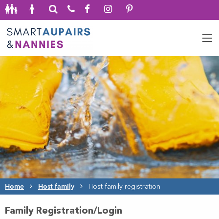
Home
Host family
Host family registration
Family Registration/Login