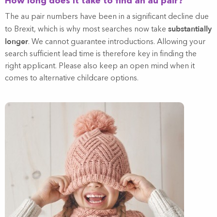
How long does it take to find an au pair?
The au pair numbers have been in a significant decline due
substantially
to Brexit, which is why most searches now take
longer
. We cannot guarantee introductions. Allowing your
search sufficient lead time is therefore key in finding the
right applicant. Please also keep an open mind when it
comes to alternative childcare options.