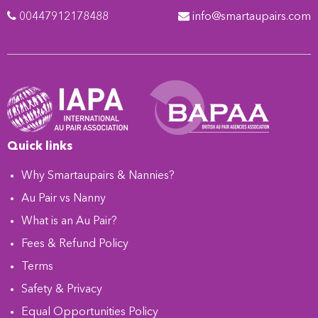
00447912178488
info@smartaupairs.com
Quick links
Why Smartaupairs & Nannies?
Au Pair vs Nanny
What is an Au Pair?
Fees & Refund Policy
Terms
Safety & Privacy
Equal Opportunities Policy