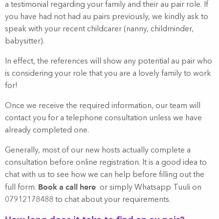
a testimonial regarding your family and their au pair role. If
you have had not had au pairs previously, we kindly ask to
speak with your recent childcarer (nanny, childminder,
babysitter).
In effect, the references will show any potential au pair who
is considering your role that you are a lovely family to work
for!
Once we receive the required information, our team will
contact you for a telephone consultation unless we have
already completed one.
Generally, most of our new hosts actually complete a
consultation before online registration. It is a good idea to
chat with us to see how we can help before filling out the
Book a call here
full form.
or simply Whatsapp Tuuli on
07912178488 to chat about your requirements.