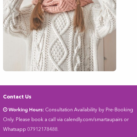
Contact Us
Working Hours:
Consultation Availability by Pre-Booking
Only. Please book a call via
calendly.com/smartaupairs
or
Whatsapp 07912178488.