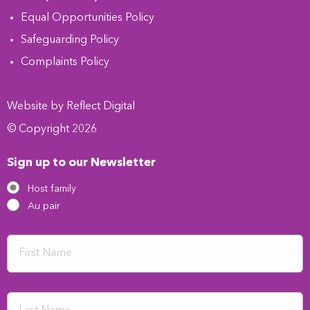
Equal Opportunities Policy
Safeguarding Policy
Complaints Policy
Website by
Refl
e
ct
Digital
© Copyright 2026
Sign up to our Newsletter
Host family
Au pair