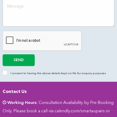
SEND
I consent to having the above details kept on file for enquiry purposes
Contact Us
Working Hours:
Consultation Availability by Pre-Booking
Only. Please book a call via
calendly.com/smartaupairs
or