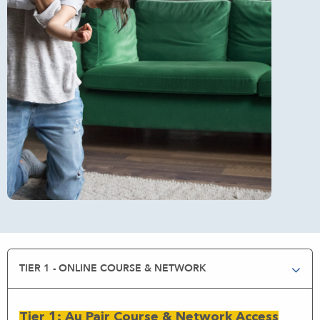
TIER 1 - ONLINE COURSE & NETWORK
Tier 1: Au Pair Course & Network Access