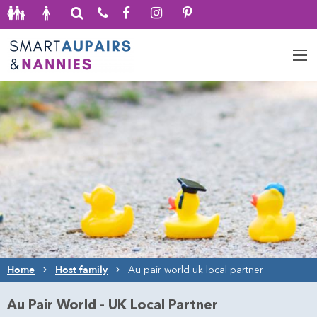
Home
Host family
Au pair world uk local partner
Au Pair World - UK Local Partner