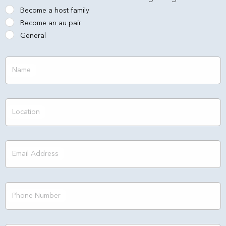
Become a host family
Become an au pair
General
Name
Location
Email Address
Phone Number