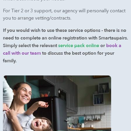
For Tier 2 or 3 support, our agency will personally contact
you to arrange vetting/contracts.
If you would wish to use these service options - there is no
need to complete an online registration with Smartaupairs.
Simply select the relevant
service pack online
or
book a
call with our team
to discuss the best option for your
family.