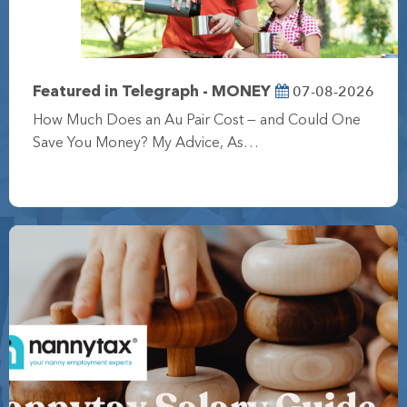
07-08-2026
Featured in Telegraph - MONEY
How Much Does an Au Pair Cost — and Could One
Save You Money? My Advice, As…