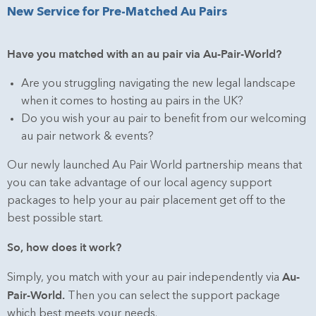
New Service for Pre-Matched Au Pairs
Have you matched with an au pair via Au-Pair-World?
Are you struggling navigating the new legal landscape
when it comes to hosting au pairs in the UK?
Do you wish your au pair to benefit from our welcoming
au pair network & events?
Our newly launched Au Pair World partnership means that
you can take advantage of our local agency support
packages to help your au pair placement get off to the
best possible start.
So, how does it work?
Au-
Simply, you match with your au pair independently via
Pair-World
.
Then you can select the support package
which best meets your needs.