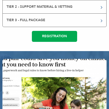
TIER 2 - SUPPORT MATERIAL & VETTING
TIER 3 - FULL PACKAGE
REGISTRATION