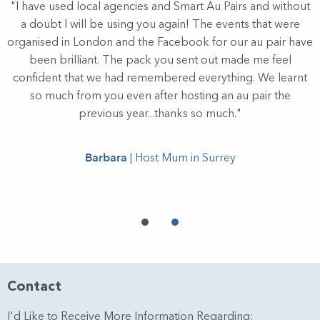
"I have used local agencies and Smart Au Pairs and without
y
a doubt I will be using you again! The events that were
or
organised in London and the Facebook for our au pair have
w
been brilliant. The pack you sent out made me feel
ll
confident that we had remembered everything. We learnt
r
so much from you even after hosting an au pair the
r
previous year...thanks so much."
e
Barbara
| Host Mum in Surrey
Contact
I'd Like to Receive More Information Regarding: