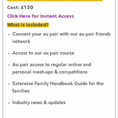
Cost:
£130
Click Here for Instant Access
What is included?
Connect your au pair with our au pair friends
network
Access to our au pair course
Au pair access to regular online and
personal meet-ups & competitions
Extensive Family Handbook Guide for the
families
Industry news & updates