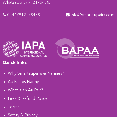
Whatsapp 07912178488.
00447912178488
info@smartaupairs.com
Quick links
Why Smartaupairs & Nannies?
Au Pair vs Nanny
What is an Au Pair?
Fees & Refund Policy
Terms
Safety & Privacy