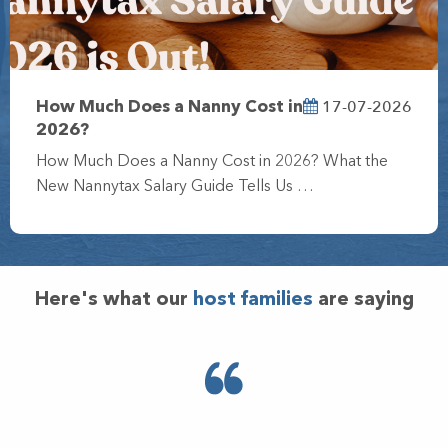
17-07-2026
How Much Does a Nanny Cost in
2026?
How Much Does a Nanny Cost in 2026? What the
New Nannytax Salary Guide Tells Us …
Here's what our
host families
are saying