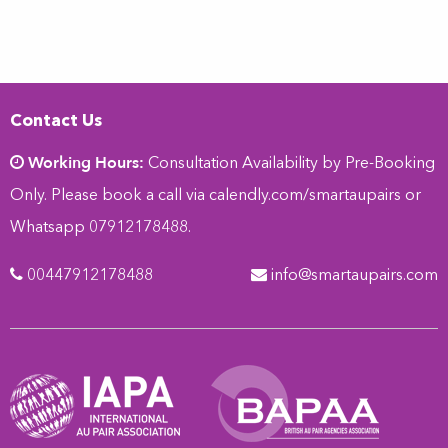
Contact Us
Working Hours:
Consultation Availability by Pre-Booking
Only. Please book a call via
calendly.com/smartaupairs
or
Whatsapp 07912178488.
00447912178488
info@smartaupairs.com