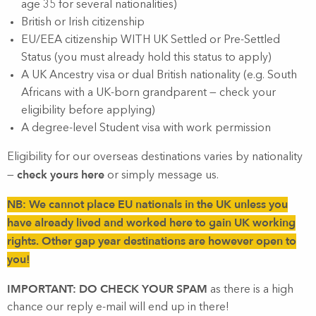
age 35 for several nationalities)
British or Irish citizenship
EU/EEA citizenship WITH UK Settled or Pre-Settled
Status (you must already hold this status to apply)
A UK Ancestry visa or dual British nationality (e.g. South
Africans with a UK-born grandparent — check your
eligibility before applying)
A degree-level Student visa with work permission
Eligibility for our overseas destinations varies by nationality
check yours here
—
or simply message us.
NB: We cannot place EU nationals in the UK unless you
have already lived and worked here to gain UK working
rights. Other gap year destinations are however open to
you!
IMPORTANT: DO CHECK YOUR SPAM
as there is a high
chance our reply e-mail will end up in there!