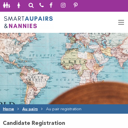
Home
Au pairs
Au pair registration
Candidate Registration