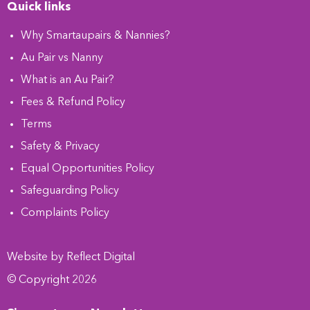
Quick links
Why Smartaupairs & Nannies?
Au Pair vs Nanny
What is an Au Pair?
Fees & Refund Policy
Terms
Safety & Privacy
Equal Opportunities Policy
Safeguarding Policy
Complaints Policy
Website by
Refl
e
ct
Digital
© Copyright 2026