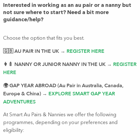
Interested in working as an au pair or a nanny but
not sure where to start? Need a bit more
guidance/help?
Choose the option that fits you best.
🇬🇧 AU PAIR IN THE UK
REGISTER HERE
→
👩‍🍼 NANNY OR JUNIOR NANNY IN THE UK
REGISTER
→
HERE
🌍 GAP YEAR ABROAD (Au Pair in Australia, Canada,
Europe & China)
EXPLORE SMART GAP YEAR
→
ADVENTURES
At Smart Au Pairs & Nannies we offer the following
programmes, depending on your preferences and
eligibility: