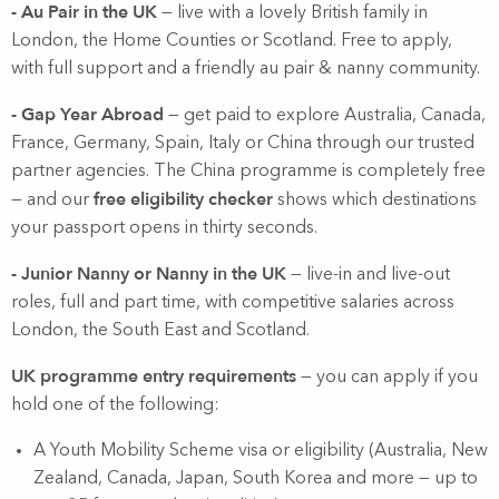
- Au Pair in the UK
— live with a lovely British family in
London, the Home Counties or Scotland. Free to apply,
with full support and a friendly au pair & nanny community.
- Gap Year Abroad
— get paid to explore Australia, Canada,
France, Germany, Spain, Italy or China through our trusted
partner agencies. The China programme is completely free
free eligibility checker
— and our
shows which destinations
your passport opens in thirty seconds.
- Junior Nanny or Nanny in the UK
— live-in and live-out
roles, full and part time, with competitive salaries across
London, the South East and Scotland.
UK programme entry requirements
— you can apply if you
hold one of the following:
A Youth Mobility Scheme visa or eligibility (Australia, New
Zealand, Canada, Japan, South Korea and more — up to