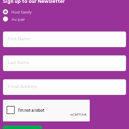
Sign up to our Newsletter
Host family
Au pair