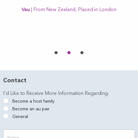
Vau
| From New Zealand, Placed in London
l
Contact
I'd Like to Receive More Information Regarding:
Become a host family
Become an au pair
General
Name