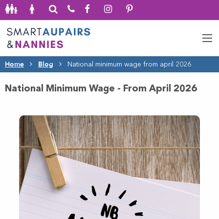
Home
Blog
National minimum wage from april 2026
National Minimum Wage - From April 2026