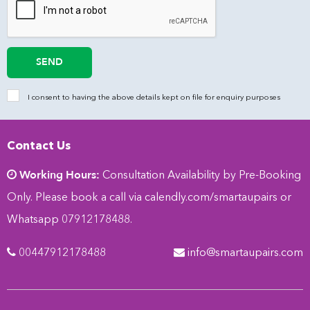
SEND
I consent to having the above details kept on file for enquiry purposes
Contact Us
Working Hours:
Consultation Availability by Pre-Booking
Only. Please book a call via
calendly.com/smartaupairs
or
Whatsapp 07912178488.
00447912178488
info@smartaupairs.com