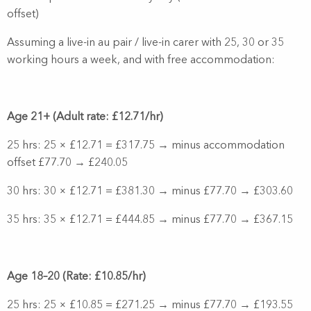
offset)
Assuming a live-in au pair / live-in carer with 25, 30 or 35
working hours a week, and with free accommodation:
Age 21+ (Adult rate: £12.71/hr)
25 hrs: 25 × £12.71 = £317.75 → minus accommodation
offset £77.70 → £240.05
30 hrs: 30 × £12.71 = £381.30 → minus £77.70 → £303.60
35 hrs: 35 × £12.71 = £444.85 → minus £77.70 → £367.15
Age 18–20 (Rate: £10.85/hr)
25 hrs: 25 × £10.85 = £271.25 → minus £77.70 → £193.55