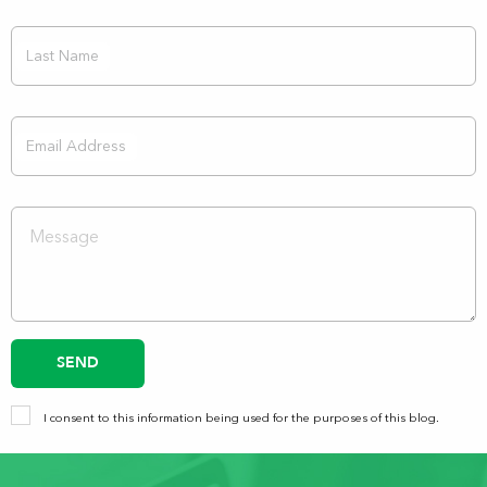
Last Name
Email Address
SEND
I consent to this information being used for the purposes of this blog.