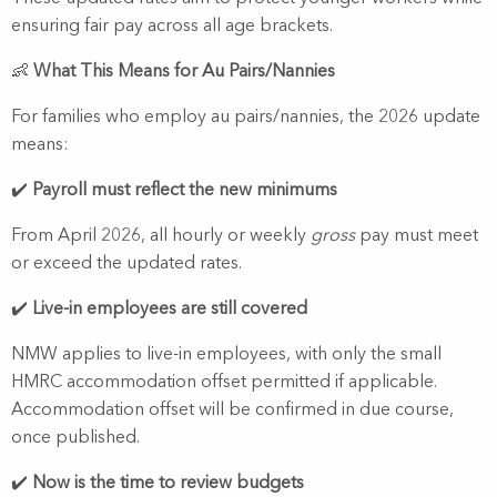
ensuring fair pay across all age brackets.
👶
What This Means for Au Pairs/Nannies
For families who employ au pairs/nannies, the 2026 update
means:
✔️
Payroll must reflect the new minimums
From April 2026, all hourly or weekly
gross
pay must meet
or exceed the updated rates.
✔️
Live-in employees are still covered
NMW applies to live-in employees, with only the small
HMRC accommodation offset permitted if applicable.
Accommodation offset will be confirmed in due course,
once published.
✔️
Now is the time to review budgets