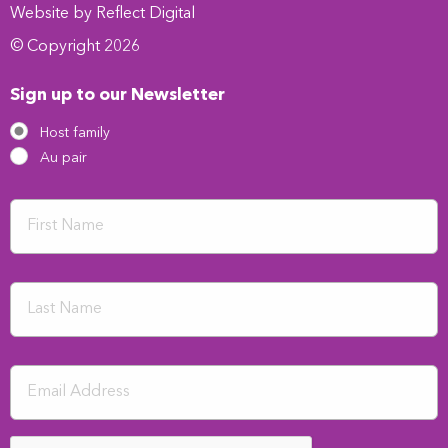
Website by
Refl
e
ct
Digital
© Copyright 2026
Sign up to our Newsletter
Host family
Au pair