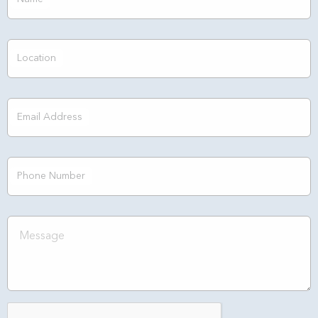
Location
Email Address
Phone Number