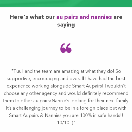
Here's what our
au pairs and nannies
are
saying
at
"Tuuli and the team are amazing at what they do! So
s
supportive, encouraging and overall I have had the best
experience working alongside Smart Aupairs! I wouldn’t
choose any other agency and would definitely recommend
them to other au pairs/Nannie’s looking for their next family.
d
It’s a challenging journey to be in a foreign place but with
.
Smart Aupairs & Nannies you are 100% in safe hands!!
10/10 :)"