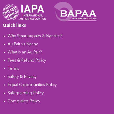
Quick links
Why Smartaupairs & Nannies?
Au Pair vs Nanny
What is an Au Pair?
Fees & Refund Policy
Terms
Safety & Privacy
Equal Opportunities Policy
Safeguarding Policy
Complaints Policy