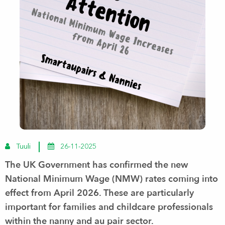
Tuuli
26-11-2025
The UK Government has confirmed the
new
National Minimum Wage (NMW) rates
coming into
effect from
April 2026
. These are particularly
important for families and childcare professionals
within the nanny and au pair sector.