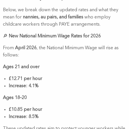
Below, we break down the updated rates and what they
mean for
nannies, au pairs, and families
who employ
childcare workers through PAYE arrangements.
🔎
New National Minimum Wage Rates for 2026
From
April 2026
, the National Minimum Wage will rise as
follows:
Ages 21 and over
£12.71 per hour
Increase: 4.1%
Ages 18–20
£10.85 per hour
Increase: 8.5%
These updated rates aim to protect younger workers while