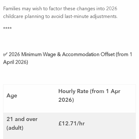
Families may wish to factor these changes into 2026
childcare planning to avoid last-minute adjustments.
****
✅ 2026 Minimum Wage & Accommodation Offset (from 1
April 2026)
Hourly Rate (from 1 Apr
Age
2026)
21 and over
£12.71/hr
(adult)