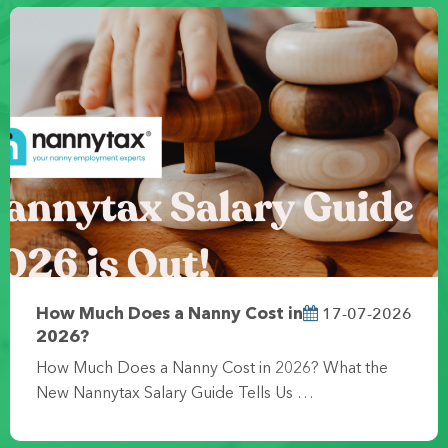
17-07-2026
How Much Does a Nanny Cost in
2026?
How Much Does a Nanny Cost in 2026? What the
New Nannytax Salary Guide Tells Us …