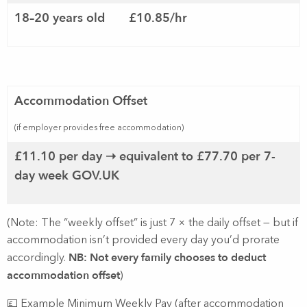
18–20 years old
£10.85/hr
Accommodation Offset
(if employer provides free accommodation)
£11.10 per day ➝ equivalent to £77.70 per 7-
day week
GOV.UK
(Note: The “weekly offset” is just 7 × the daily offset — but if
accommodation isn’t provided every day you’d prorate
NB: Not every family chooses to deduct
accordingly.
accommodation offset
)
💷 Example Minimum Weekly Pay (after accommodation