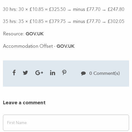
30 hrs: 30 × £10.85 = £325.50 → minus £77.70 → £247.80
35 hrs: 35 × £10.85 = £379.75 → minus £77.70 → £302.05
GOV.UK
Resource:
GOV.UK
Accommodation Offset -
0 Comment(s)
Leave a comment
First Name