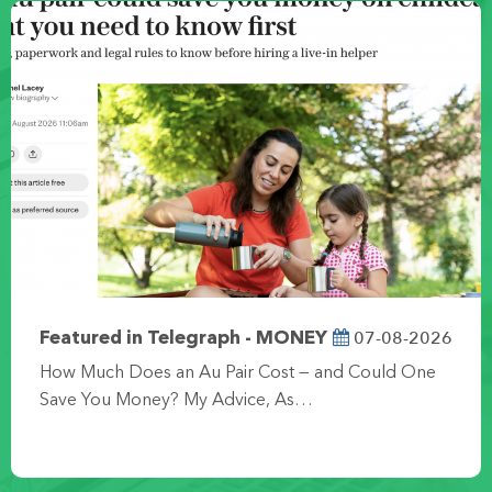
07-08-2026
Featured in Telegraph - MONEY
How Much Does an Au Pair Cost — and Could One
Save You Money? My Advice, As…