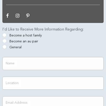
I'd Like to Receive More Information Regarding:
Become a host family
Become an au pair
General
Name
Location
Email Address