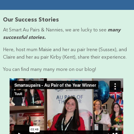
Our Success Stories
At Smart Au Pairs & Nannies, we are lucky to see
many
successful stories.
Here, host mum Maisie and her au pair Irene (Sussex), and
Claire and her au pair Kirby (Kent), share their experience.
You can find many many more on our blog!