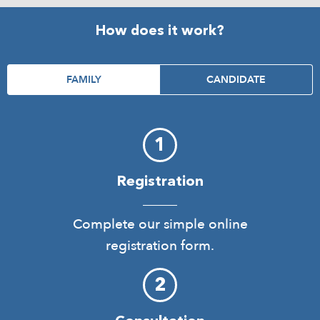
How does it work?
FAMILY
CANDIDATE
Registration
Complete our simple online
registration form.