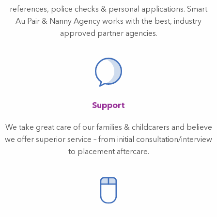
references, police checks & personal applications. Smart
Au Pair & Nanny Agency works with the best, industry
approved partner agencies.
Support
We take great care of our families & childcarers and believe
we offer superior service – from initial consultation/interview
to placement aftercare.