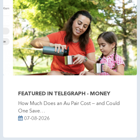
FEATURED IN TELEGRAPH - MONEY
How Much Does an Au Pair Cost — and Could
One Save…
07-08-2026