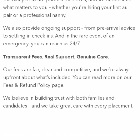
UK. Many of us are parents ourselves, and we understand
what matters to you – whether you're hiring your first au
pair or a professional nanny.
We also provide ongoing support – from pre-arrival advice
to settling-in check-ins. And in the rare event of an
emergency, you can reach us 24/7.
Transparent Fees. Real Support. Genuine Care.
Our fees are fair, clear and competitive, and we’re always
upfront about what’s included. You can read more on our
Fees & Refund Policy page.
We believe in building trust with both families and
candidates – and we take great care with every placement.
Register With The UK's Leading Childcare