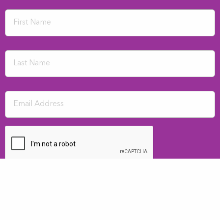
SUBMIT
I consent to having the above details kept on file for newsletter purposes.