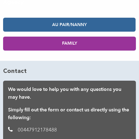
Agency
AU PAIR/NANNY
FAMILY
Contact
We would love to help you with any questions you
may have.
Simply fill out the form or contact us directly using the
following:
00447912178488