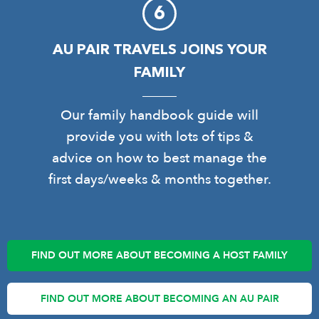
AU PAIR TRAVELS JOINS YOUR
FAMILY
Our family handbook guide will
provide you with lots of tips &
advice on how to best manage the
first days/weeks & months together.
FIND OUT MORE ABOUT BECOMING A HOST FAMILY
FIND OUT MORE ABOUT BECOMING AN AU PAIR