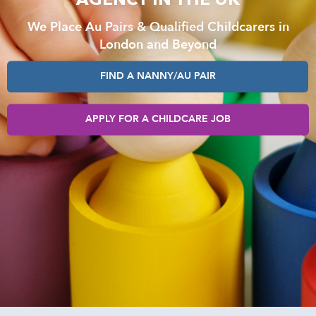
AGENCY IN THE UK
We Place Au Pairs & Qualified Childcarers in
London and Beyond
FIND A NANNY/AU PAIR
APPLY FOR A CHILDCARE JOB