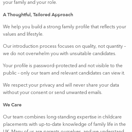
your family and your role.
A Thoughtful, Tailored Approach
We help you build a strong family profile that reflects your
values and lifestyle.
Our introduction process focuses on quality, not quantity –
we do not overwhelm you with unsuitable candidates.
Your profile is password-protected and not visible to the
public – only our team and relevant candidates can view it.
We respect your privacy and will never share your data
without your consent or send unwanted emails.
We Care
Our team combines long-standing expertise in childcare
placements with up-to-date knowledge of family life in the