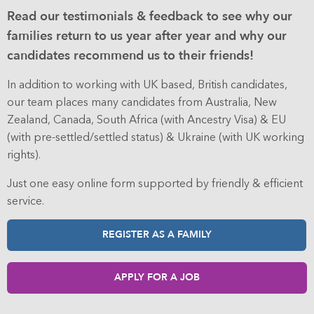
Read our testimonials & feedback to see why our
families return to us year after year and why our
candidates recommend us to their friends!
In addition to working with UK based, British candidates,
our team places many candidates from Australia, New
Zealand, Canada, South Africa (with Ancestry Visa) & EU
(with pre-settled/settled status) & Ukraine (with UK working
rights).
Just one easy online form supported by friendly & efficient
service.
REGISTER AS A FAMILY
APPLY FOR A JOB