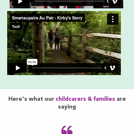
Here's what our
childcarers & families
are
saying