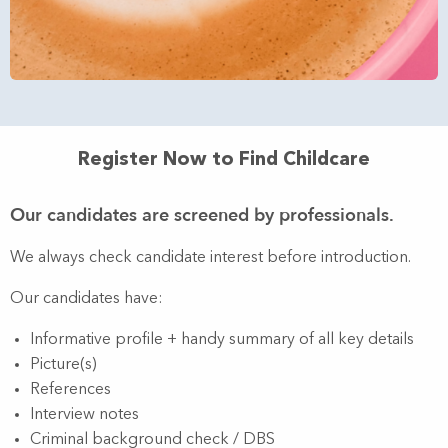
Register Now to Find Childcare
Our candidates are screened by professionals.
We always check candidate interest before introduction.
Our candidates have:
Informative profile + handy summary of all key details
Picture(s)
References
Interview notes
Criminal background check / DBS