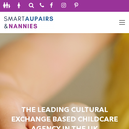
THE LEADING CULTURAL
EXCHANGE BASED CHILDCARE