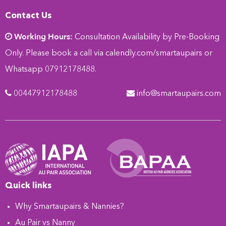
Contact Us
Working Hours:
Consultation Availability by Pre-Booking
Only. Please book a call via
calendly.com/smartaupairs
or
Whatsapp 07912178488.
00447912178488
info@smartaupairs.com
Quick links
Why Smartaupairs & Nannies?
Au Pair vs Nanny