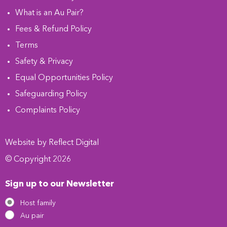
What is an Au Pair?
Fees & Refund Policy
Terms
Safety & Privacy
Equal Opportunities Policy
Safeguarding Policy
Complaints Policy
Website by
Refl
e
ct
Digital
© Copyright 2026
Sign up to our Newsletter
Host family
Au pair