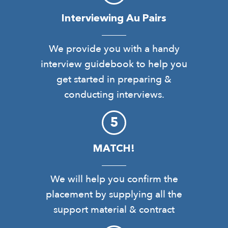
Interviewing Au Pairs
We provide you with a handy
interview guidebook to help you
get started in preparing &
conducting interviews.
MATCH!
We will help you confirm the
placement by supplying all the
support material & contract