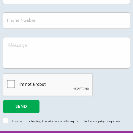
Phone Number
SEND
I consent to having the above details kept on file for enquiry purposes