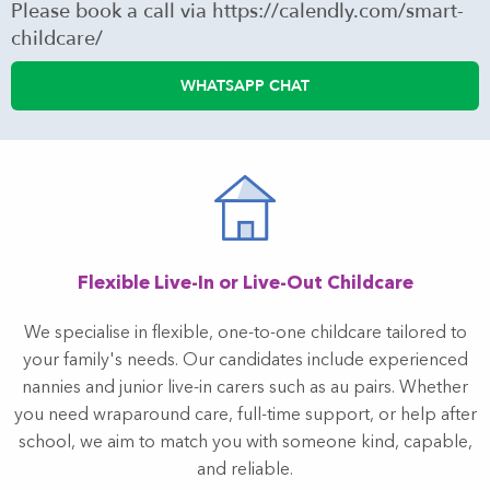
Please book a call via https://calendly.com/smart-
childcare/
WHATSAPP CHAT
Flexible Live-In or Live-Out Childcare
We specialise in flexible, one-to-one childcare tailored to
your family's needs. Our candidates include experienced
nannies and junior live-in carers such as au pairs. Whether
you need wraparound care, full-time support, or help after
school, we aim to match you with someone kind, capable,
and reliable.