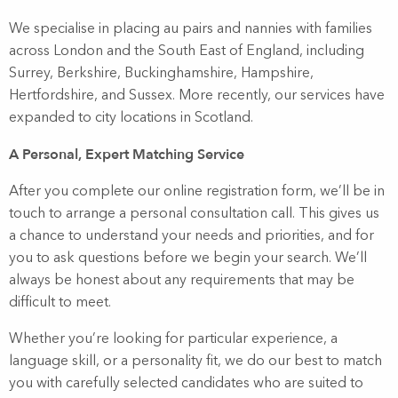
We specialise in placing au pairs and nannies with families
across London and the South East of England, including
Surrey, Berkshire, Buckinghamshire, Hampshire,
Hertfordshire, and Sussex. More recently, our services have
expanded to city locations in Scotland.
A Personal, Expert Matching Service
After you complete our online registration form, we’ll be in
touch to arrange a personal consultation call. This gives us
a chance to understand your needs and priorities, and for
you to ask questions before we begin your search. We’ll
always be honest about any requirements that may be
difficult to meet.
Whether you’re looking for particular experience, a
language skill, or a personality fit, we do our best to match
you with carefully selected candidates who are suited to