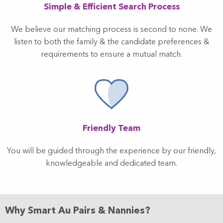
Simple & Efficient Search Process
We believe our matching process is second to none. We
listen to both the family & the candidate preferences &
requirements to ensure a mutual match.
Friendly Team
You will be guided through the experience by our friendly,
knowledgeable and dedicated team.
Why Smart Au Pairs & Nannies?