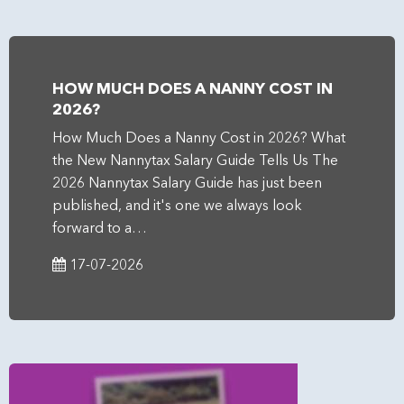
HOW MUCH DOES A NANNY COST IN
2026?
How Much Does a Nanny Cost in 2026? What
the New Nannytax Salary Guide Tells Us The
2026 Nannytax Salary Guide has just been
published, and it's one we always look
forward to a…
17-07-2026