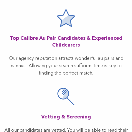
Top Calibre Au Pair Candidates & Experienced
Childcarers
Our agency reputation attracts wonderful au pairs and
nannies. Allowing your search sufficient time is key to
finding the perfect match.
Vetting & Screening
All our candidates are vetted. You will be able to read their