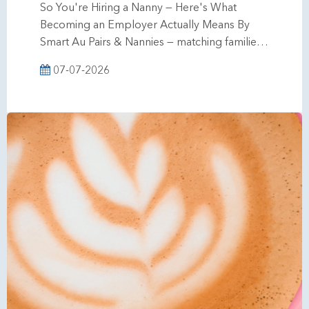
So You're Hiring a Nanny — Here's What
Becoming an Employer Actually Means By
Smart Au Pairs & Nannies — matching familie…
07-07-2026