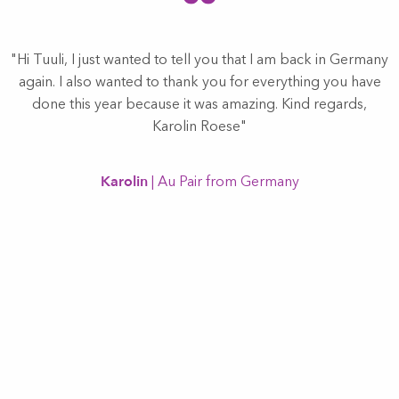
"Hi Tuuli, I just wanted to tell you that I am back in Germany
again. I also wanted to thank you for everything you have
done this year because it was amazing. Kind regards,
d
Karolin Roese"
y.
h
Karolin
| Au Pair from Germany