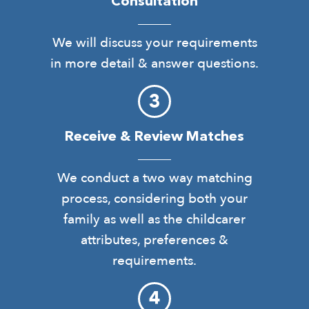
Consultation
We will discuss your requirements
in more detail & answer questions.
Receive & Review Matches
We conduct a two way matching
process, considering both your
family as well as the childcarer
attributes, preferences &
requirements.