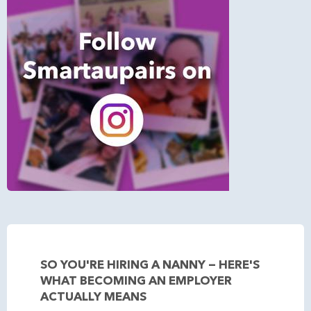
SO YOU'RE HIRING A NANNY — HERE'S
WHAT BECOMING AN EMPLOYER
ACTUALLY MEANS