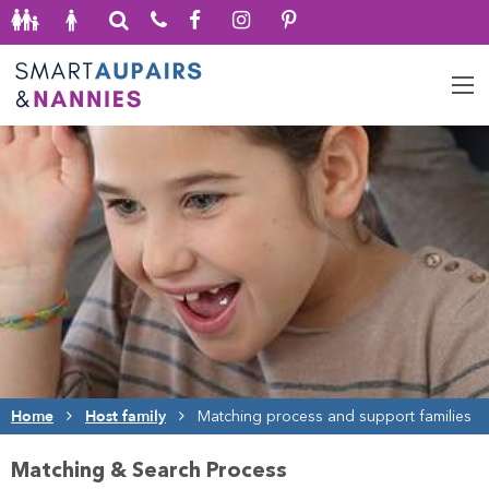
Home
Host family
Matching process and support families
Matching & Search Process