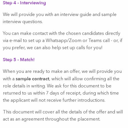
Step 4 - Interviewing
We will provide you with an interview guide and sample
interview questions.
You can make contact with the chosen candidates directly
via e-mail to set up a Whatsapp/Zoom or Teams call - or, if
you prefer, we can also help set up calls for you!
Step 5 - Match!
When you are ready to make an offer, we will provide you
sample contract
with a
, which will allow confirming all the
role details in writing. We ask for this document to be
returned to us within 7 days of receipt, during which time
the applicant will not receive further introductions.
This document will cover all the details of the offer and will
act as an agreement throughout the placement.