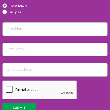
Host family
Au pair
SUBMIT