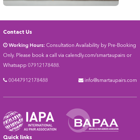
Contact Us
Working Hours:
Consultation Availability by Pre-Booking
Only. Please book a call via
calendly.com/smartaupairs
or
Whatsapp 07912178488.
00447912178488
info@smartaupairs.com
Quick links