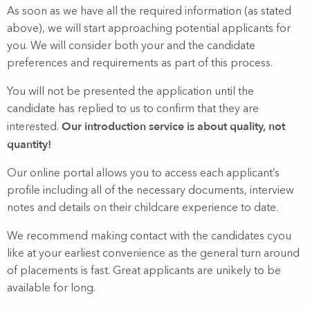
As soon as we have all the required information (as stated
above), we will start approaching potential applicants for
you. We will consider both your and the candidate
preferences and requirements as part of this process.
You will not be presented the application until the
candidate has replied to us to confirm that they are
Our introduction service is about quality, not
interested.
quantity!
Our online portal allows you to access each applicant’s
profile including all of the necessary documents, interview
notes and details on their childcare experience to date.
We recommend making contact with the candidates cyou
like at your earliest convenience as the general turn around
of placements is fast. Great applicants are unikely to be
available for long.