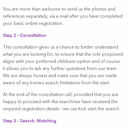
You are more than welcome to send us the photos and
references separately, via e-mail after you have completed
your basic online registration.
Step 2 - Consultation
This consultation gives us a chance to better understand
what you are looking for, to ensure that the role proposed
aligns with your preferred childcare option and of course
it allows you to ask any further questions from our team.
We are always honest and make sure that you are made
aware of any known search limitations from the start.
At the end of the consultation call, provided that you are
happy to proceed with the search/we have received the
required registration details - we can kick start the search.
Step 3 - Search, Matching