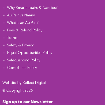
Why Smartaupairs & Nannies?
Au Pair vs Nanny
What is an Au Pair?
Fees & Refund Policy
Terms
Safety & Privacy
Equal Opportunities Policy
Safeguarding Policy
Complaints Policy
Website by
Refl
e
ct
Digital
© Copyright 2026
Sign up to our Newsletter