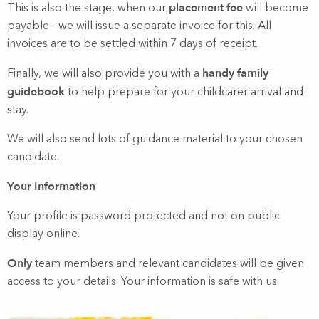
placement fee
This is also the stage, when our
will become
payable - we will issue a separate invoice for this. All
invoices are to be settled within 7 days of receipt.
handy family
Finally, we will also provide you with a
guidebook
to help prepare for your childcarer arrival and
stay.
We will also send lots of guidance material to your chosen
candidate.
Your Information
Your profile is password protected and not on public
display online.
Only
team members and relevant candidates will be given
access to your details. Your information is safe with us.