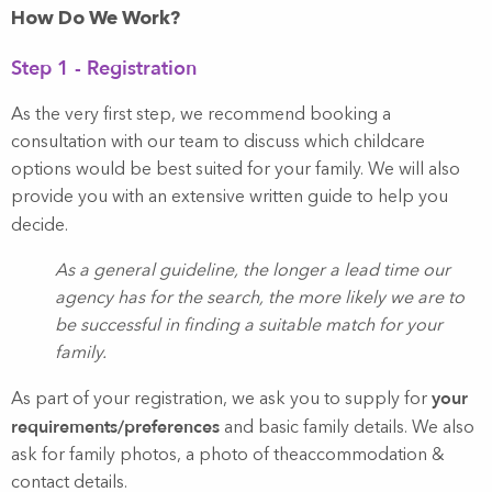
How Do We Work?
Step 1 - Registration
As the very first step, we recommend booking a
consultation with our team to discuss which childcare
options would be best suited for your family. We will also
provide you with an extensive written guide to help you
decide.
As a general guideline, the longer a lead time our
agency has for the search, the more likely we are to
be successful in finding a suitable match for your
family.
your
As part of your registration, we ask you to supply for
requirements/preferences
and basic family details. We also
ask for family photos, a photo of theaccommodation &
contact details.