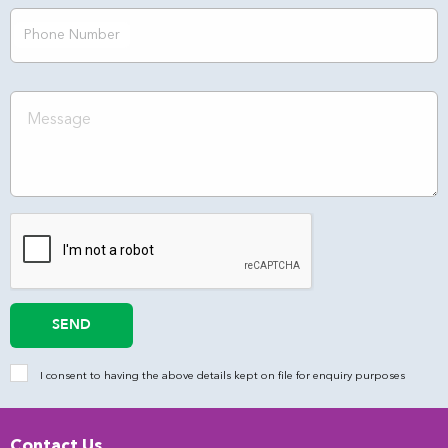
Phone Number
SEND
I consent to having the above details kept on file for enquiry purposes
Contact Us