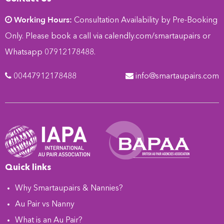
Working Hours:
Consultation Availability by Pre-Booking
Only. Please book a call via
calendly.com/smartaupairs
or
Whatsapp 07912178488.
00447912178488
info@smartaupairs.com
Quick links
Why Smartaupairs & Nannies?
Au Pair vs Nanny
What is an Au Pair?