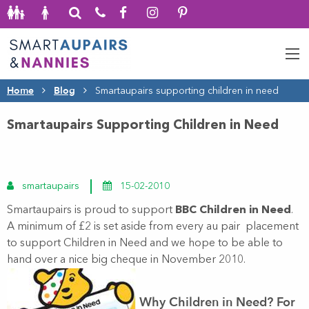
Home
Blog
Smartaupairs supporting children in need
Smartaupairs Supporting Children in Need
smartaupairs
15-02-2010
Smartaupairs is proud to support
BBC Children in Need
.
A minimum of £2 is set aside from every au pair placement
to support Children in Need and we hope to be able to
hand over a nice big cheque in November 2010.
Why Children in Need?
For