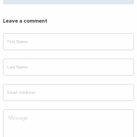
Leave a comment
First Name
Last Name
Email Address