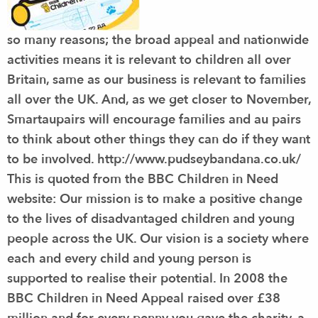
so many reasons; the broad appeal and nationwide
activities means it is relevant to children all over
Britain, same as our business is relevant to families
all over the UK. And, as we get closer to November,
Smartaupairs will encourage families and au pairs
to think about other things they can do if they want
to be involved. http://www.pudseybandana.co.uk/
This is quoted from the BBC Children in Need
website: Our mission is to make a positive change
to the lives of disadvantaged children and young
people across the UK. Our vision is a society where
each and every child and young person is
supported to realise their potential. In 2008 the
BBC Children in Need Appeal raised over £38