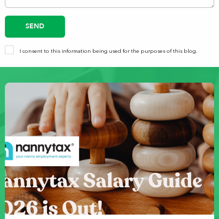
SEND
I consent to this information being used for the purposes of this blog.