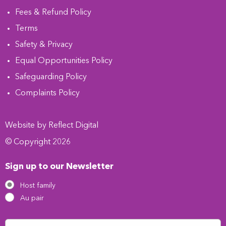
Fees & Refund Policy
Terms
Safety & Privacy
Equal Opportunities Policy
Safeguarding Policy
Complaints Policy
Website by
Refl
e
ct
Digital
© Copyright 2026
Sign up to our Newsletter
Host family
Au pair