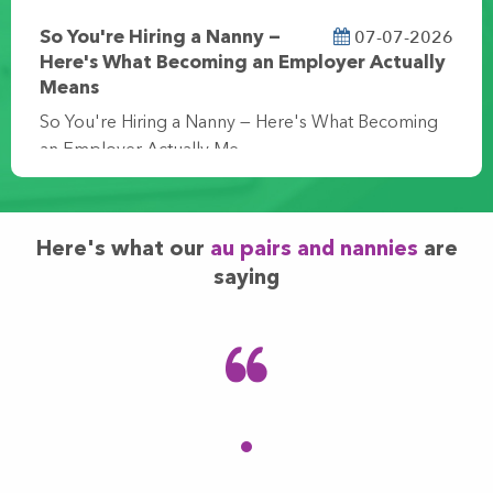
07-07-2026
So You're Hiring a Nanny —
Here's What Becoming an Employer Actually
Means
So You're Hiring a Nanny — Here's What Becoming
an Employer Actually Me…
Here's what our
au pairs and nannies
are
saying