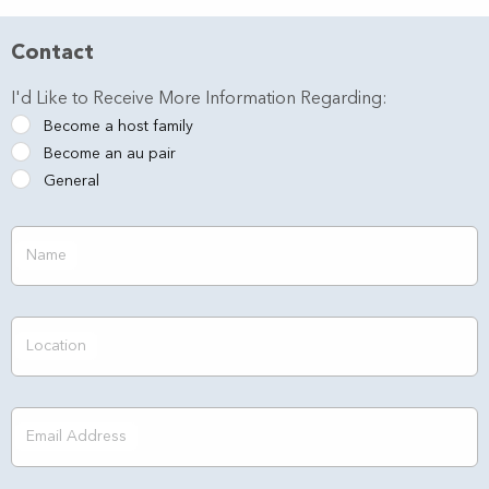
Contact
I'd Like to Receive More Information Regarding:
Become a host family
Become an au pair
General
Name
Location
Email Address