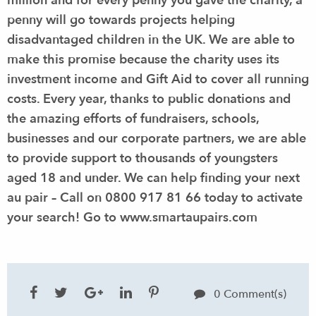
million and for every penny you gave the charity, a
penny will go towards projects helping
disadvantaged children in the UK. We are able to
make this promise because the charity uses its
investment income and Gift Aid to cover all running
costs. Every year, thanks to public donations and
the amazing efforts of fundraisers, schools,
businesses and our corporate partners, we are able
to provide support to thousands of youngsters
aged 18 and under.
We can help finding your next
au pair – Call on 0800 917 81 66 today to activate
your search!
Go to
www.smartaupairs.com
0 Comment(s)