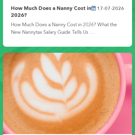
17-07-2026
How Much Does a Nanny Cost in
2026?
How Much Does a Nanny Cost in 2026? What the
New Nannytax Salary Guide Tells Us …