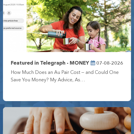
07-08-2026
Featured in Telegraph - MONEY
How Much Does an Au Pair Cost — and Could One
Save You Money? My Advice, As…