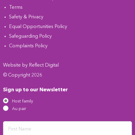
Terms
Safety & Privacy
Equal Opportunities Policy
Safeguarding Policy
Complaints Policy
Website by
Refl
e
ct
Digital
© Copyright 2026
Sign up to our Newsletter
Host family
Au pair