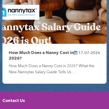
17-07-2026
How Much Does a Nanny Cost in
2026?
How Much Does a Nanny Cost in 2026? What the
New Nannytax Salary Guide Tells Us …
Contact Us