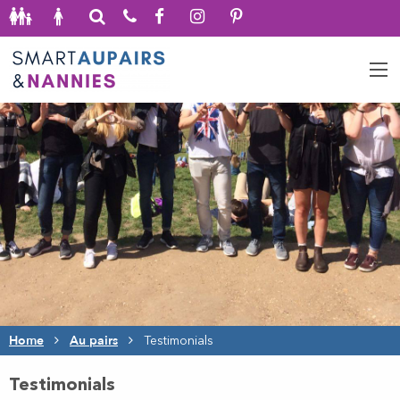
Home
Au pairs
Testimonials
Testimonials