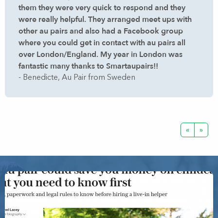
them they were very quick to respond and they
were really helpful. They arranged meet ups with
other au pairs and also had a Facebook group
where you could get in contact with au pairs all
over London/England. My year in London was
fantastic many thanks to Smartaupairs!!
- Benedicte, Au Pair from Sweden
«
»