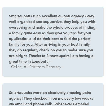
Smartaupairs is an excellent au pair agency - very
well-organised and supportive, they help you with
everything and make the whole process of finding
a family quite easy as they give you tips for your
application and do their best to find the perfect
family for you. After arriving in your host family
they do regularly check on you to make sure you
are alright. Thanks to Smartaupairs I am having a
great time in London! :)
- Celine, Au Pair from Germany
Smartaupairs were an absolutely amazing pairs
agency! They checked in on me every few weeks
via email and phone calls. Whenever I emailed