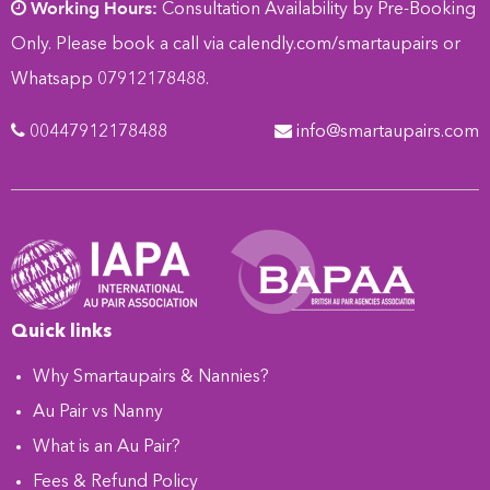
Working Hours:
Consultation Availability by Pre-Booking
Only. Please book a call via
calendly.com/smartaupairs
or
Whatsapp 07912178488.
00447912178488
info@smartaupairs.com
Quick links
Why Smartaupairs & Nannies?
Au Pair vs Nanny
What is an Au Pair?
Fees & Refund Policy